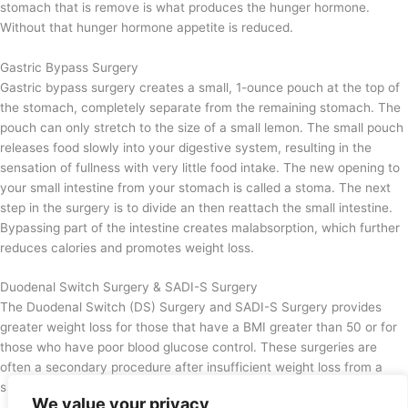
stomach that is remove is what produces the hunger hormone.
Without that hunger hormone appetite is reduced.
Gastric Bypass Surgery
Gastric bypass surgery creates a small, 1-ounce pouch at the top of
the stomach, completely separate from the remaining stomach. The
pouch can only stretch to the size of a small lemon. The small pouch
releases food slowly into your digestive system, resulting in the
sensation of fullness with very little food intake. The new opening to
your small intestine from your stomach is called a stoma. The next
step in the surgery is to divide an then reattach the small intestine.
Bypassing part of the intestine creates malabsorption, which further
reduces calories and promotes weight loss.
Duodenal Switch Surgery & SADI-S Surgery
The Duodenal Switch (DS) Surgery and SADI-S Surgery provides
greater weight loss for those that have a BMI greater than 50 or for
those who have poor blood glucose control. These surgeries are
often a secondary procedure after insufficient weight loss from a
sleeve gastrectomy surgery.
We value your privacy