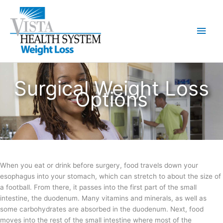
Skip
to
Main
content
Men
Surgical Weight Loss
Options
When you eat or drink before surgery, food travels down your
esophagus into your stomach, which can stretch to about the size of
a football. From there, it passes into the first part of the small
intestine, the duodenum. Many vitamins and minerals, as well as
some carbohydrates are absorbed in the duodenum. Next, food
moves into the rest of the small intestine where most of the