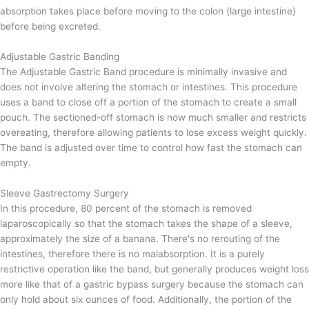
absorption takes place before moving to the colon (
large intestine)
before being excreted.
Adjustable Gastric Banding
The Adjustable Gastric Band procedure is minimally invasive and
does not involve altering the stomach or intestines. This procedure
uses a band to close off a portion of the stomach to create a small
pouch. The sectioned-off stomach is now much smaller and restricts
overeating, therefore allowing patients to lose excess weight quickly.
The band is adjusted over time to control how fast the stomach can
empty.
Sleeve Gastrectomy Surgery
In this procedure, 80 percent of the stomach is removed
laparoscopically so that the stomach takes the shape of a sleeve,
approximately the size of a banana. There's no rerouting of the
intestines, therefore there is no malabsorption. It is a purely
restrictive operation like the band, but generally produces weight loss
more like that of a gastric bypass surgery because the stomach can
only hold about six ounces of food. Additionally, the portion of the