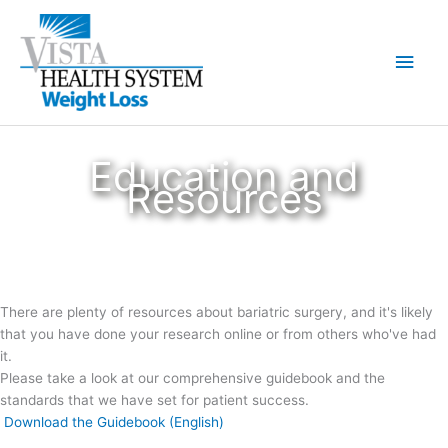
Skip
to
Main
content
Men
Education and
Resources
There are plenty of resources about bariatric surgery, and it's likely
that you have done your research online or from others who've had
it.
Please take a look at our comprehensive guidebook and the
standards that we have set for patient success.
Download the Guidebook (English)