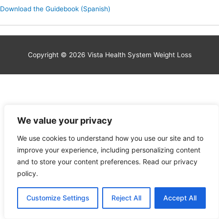
Download the Guidebook (Spanish)
Copyright © 2026 Vista Health System Weight Loss
We value your privacy
We use cookies to understand how you use our site and to
improve your experience, including personalizing content
and to store your content preferences. Read our privacy
policy.
Customize Settings
Reject All
Accept All