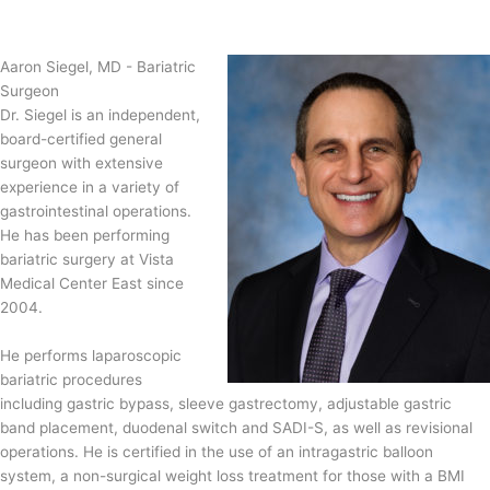
Aaron Siegel, MD - Bariatric
Surgeon
Dr. Siegel is an independent,
board-certified general
surgeon with extensive
experience in a variety of
gastrointestinal operations.
He has been performing
bariatric surgery at Vista
Medical Center East since
2004.
He performs laparoscopic
bariatric procedures
including gastric bypass, sleeve gastrectomy, adjustable gastric
band placement, duodenal switch and SADI-S, as well as revisional
operations. He is certified in the use of an intragastric balloon
system, a non-surgical weight loss treatment for those with a BMI