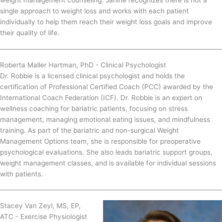
single approach to weight loss and works with each patient
individually to help them reach their weight loss goals and improve
their quality of life.
Roberta Maller Hartman, PhD - Clinical Psychologist
Dr. Robbie is a licensed clinical psychologist and holds the
certification of Professional Certified Coach (PCC) awarded by the
International Coach Federation (ICF). Dr. Robbie is an expert on
wellness coaching for bariatric patients, focusing on stress
management, managing emotional eating issues, and mindfulness
training. As part of the bariatric and non-surgical Weight
Management Options team, she is responsible for preoperative
psychological evaluations. She also leads bariatric support groups,
weight management classes, and is available for individual sessions
with patients.
Stacey Van Zeyl, MS, EP,
ATC - Exercise Physiologist