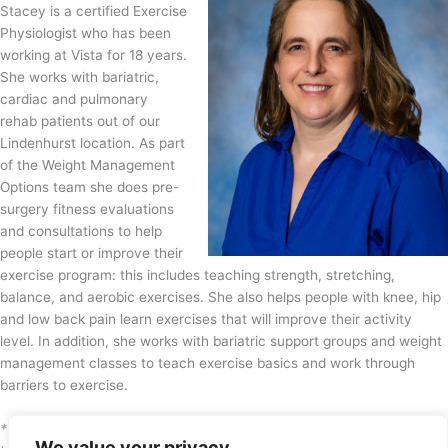
Stacey is a certified Exercise
Physiologist who has been
working at Vista for 18 years.
She works with bariatric,
cardiac and pulmonary
rehab patients out of our
Lindenhurst location. As part
of the Weight Management
Options team she does pre-
surgery fitness evaluations
and consultations to help
people start or improve their
exercise program: this includes teaching strength, stretching,
balance, and aerobic exercises. She also helps people with knee, hip
and low back pain learn exercises that will improve their activity
level. In addition, she works with bariatric support groups and weight
management classes to teach exercise basics and work through
barriers to exercise.
* Medical information provided here, in the absence of a visit with a
We value your privacy