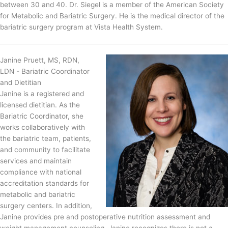
between 30 and 40. Dr. Siegel is a member of the American Society
for Metabolic and Bariatric Surgery. He is the medical director of the
bariatric surgery program at Vista Health System.
Janine Pruett, MS, RDN,
LDN - Bariatric Coordinator
and Dietitian
Janine is a registered and
licensed dietitian. As the
Bariatric Coordinator, she
works collaboratively with
the bariatric team, patients,
and community to facilitate
services and maintain
compliance with national
accreditation standards for
metabolic and bariatric
surgery centers. In addition,
Janine provides pre and postoperative nutrition assessment and
weight management counseling. Janine recognizes there is not a