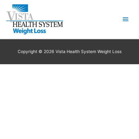
Skip
to
Main
content
Men
Copyright © 2026 Vista Health System Weight Loss