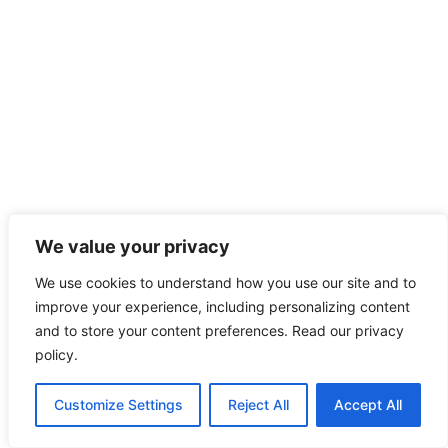
We value your privacy
We use cookies to understand how you use our site and to
improve your experience, including personalizing content
and to store your content preferences. Read our privacy
policy.
Customize Settings
Reject All
Accept All