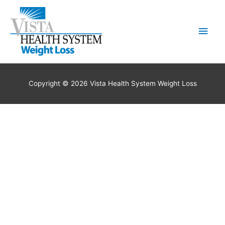
Skip
to
Main
content
Men
Copyright © 2026 Vista Health System Weight Loss