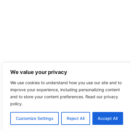
We value your privacy
We use cookies to understand how you use our site and to
improve your experience, including personalizing content
and to store your content preferences. Read our privacy
policy.
Customize Settings
Reject All
Accept All